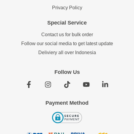
Privacy Policy
Special Service
Contact us for bulk order
Follow our social media to get latest update
Deliviery all over Indonesia
Follow Us
Payment Method