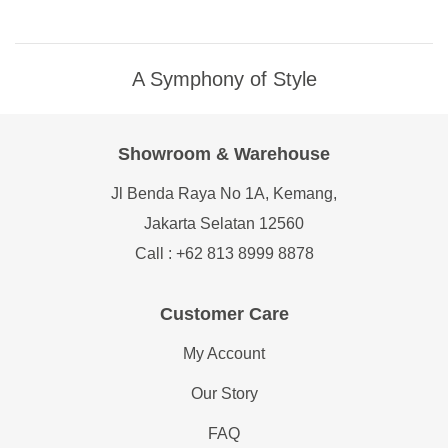
A Symphony of Style
Showroom & Warehouse
Jl Benda Raya No 1A, Kemang,
Jakarta Selatan 12560
Call : +62 813 8999 8878
Customer Care
My Account
Our Story
FAQ