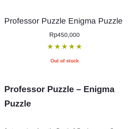
Professor Puzzle Enigma Puzzle
Rp
450,000
★
★
★
★
★
Out of stock
Professor Puzzle – Enigma
Puzzle