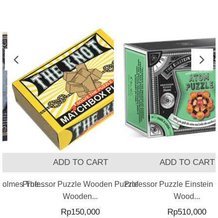
T
ADD TO CART
ADD TO CART
Holmes The...
Professor Puzzle Wooden Puzzle
Professor Puzzle Einstein 
Wooden...
Wood...
Rp
150,000
Rp
510,000