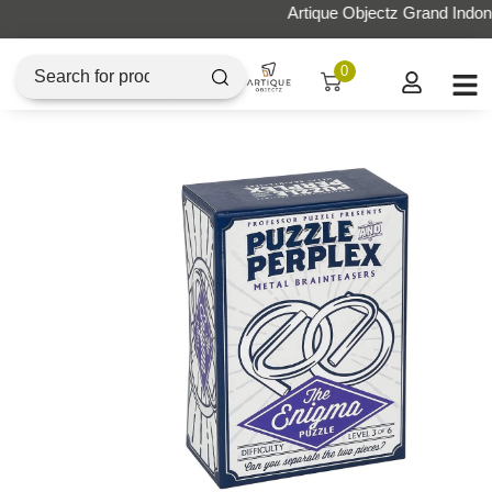
Artique Objectz Grand Indonesia
0