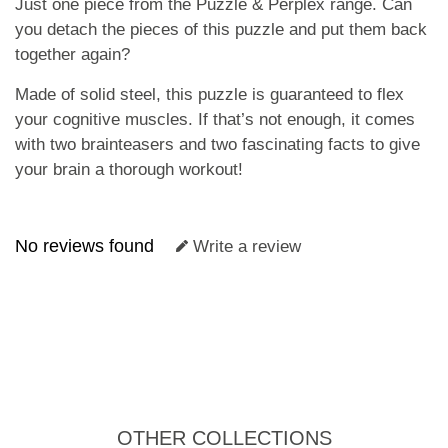
Just one piece from the Puzzle & Perplex range. Can
you detach the pieces of this puzzle and put them back
together again?
Made of solid steel, this puzzle is guaranteed to flex
your cognitive muscles. If that’s not enough, it comes
with two brainteasers and two fascinating facts to give
your brain a thorough workout!
No reviews found
Write a review
OTHER COLLECTIONS