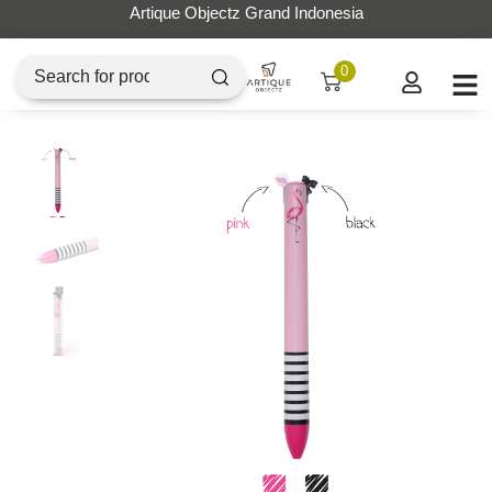
Artique Objectz Grand Indonesia
0