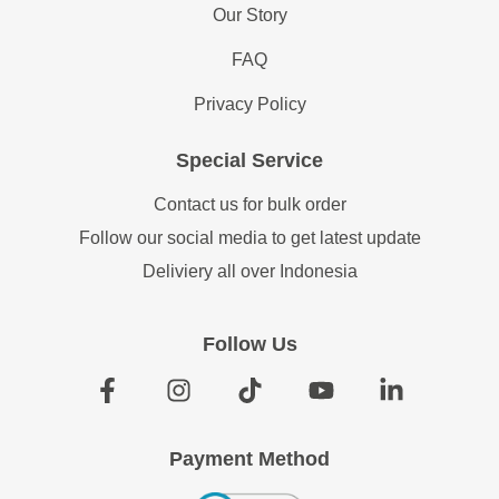
Our Story
FAQ
Privacy Policy
Special Service
Contact us for bulk order
Follow our social media to get latest update
Deliviery all over Indonesia
Follow Us
Payment Method