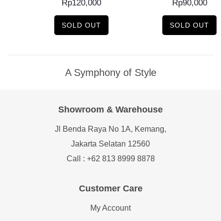
Rp
120,000
Rp
90,000
SOLD OUT
SOLD OUT
A Symphony of Style
Showroom & Warehouse
Jl Benda Raya No 1A, Kemang,
Jakarta Selatan 12560
Call : +62 813 8999 8878
Customer Care
My Account