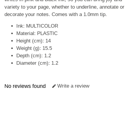
variety to your page, whether to underline, annotate or
decorate your notes. Comes with a 1.0mm tip.
Ink: MULTICOLOR
Material: PLASTIC
Height (cm): 14
Weight (g): 15.5
Depth (cm): 1.2
Diameter (cm): 1.2
No reviews found
Write a review