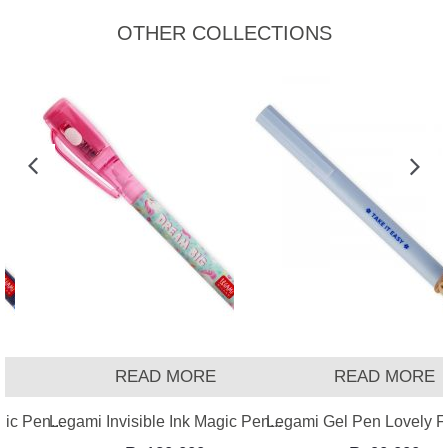
OTHER COLLECTIONS
READ MORE
READ MORE
ic Pen...
Legami Invisible Ink Magic Pen...
Legami Gel Pen Lovely Fr