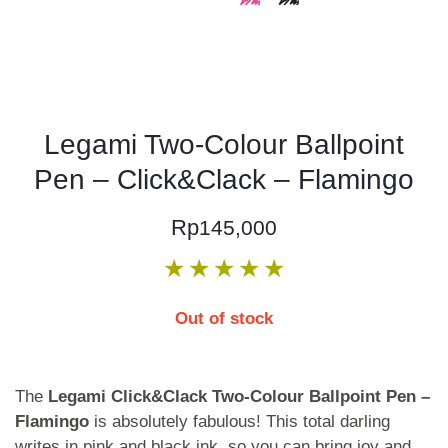
Legami Two-Colour Ballpoint
Pen – Click&Clack – Flamingo
Rp
145,000
★
★
★
★
★
Out of stock
The
Legami Click&Clack Two-Colour Ballpoint Pen –
Flamingo
is absolutely fabulous! This total darling
writes in pink and black ink, so you can bring joy and