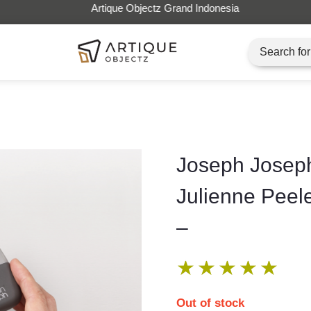
Artique Objectz Grand Indonesia
Joseph Josep
Julienne Peel
–
★
★
★
★
★
Out of stock