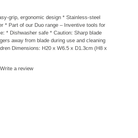
-grip, ergonomic design * Stainless-steel
 * Part of our Duo range – Inventive tools for
e: * Dishwasher safe * Caution: Sharp blade
ngers away from blade during use and cleaning
hildren Dimensions: H20 x W6.5 x D1.3cm (H8 x
Write a review