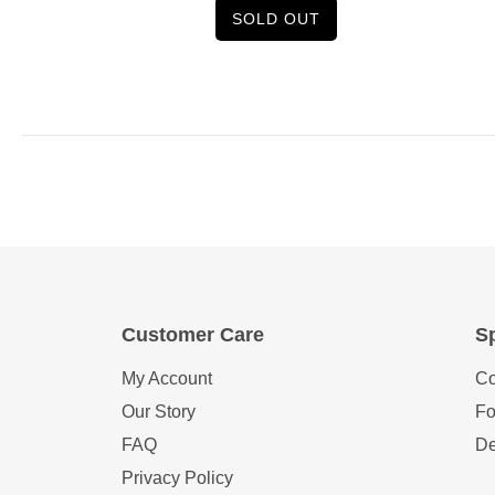
SOLD OUT
Customer Care
Sp
My Account
Co
Our Story
Fo
FAQ
De
Privacy Policy