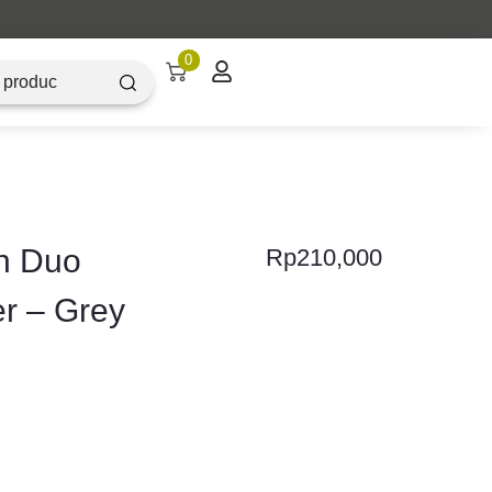
0
h Duo
Rp
210,000
er – Grey