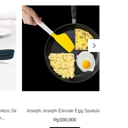
READ MORE
less Steel
Joseph Joseph Elevate Egg Spatula –
Joseph Jos
...
Rp
330,000