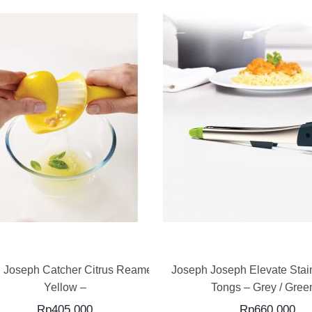
READ MORE
READ MORE
 Joseph Catcher Citrus Reamer –
Joseph Joseph Elevate Stain
Yellow –
Tongs – Grey / Green
Rp
405,000
Rp
660,000