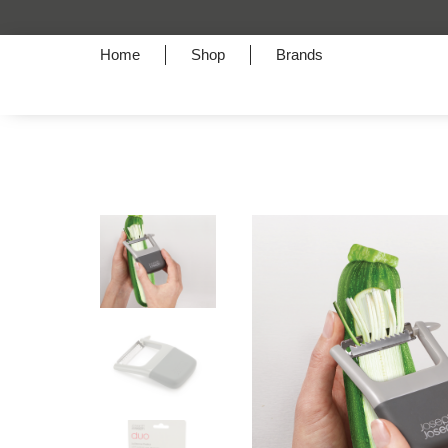
Home
Shop
Brands