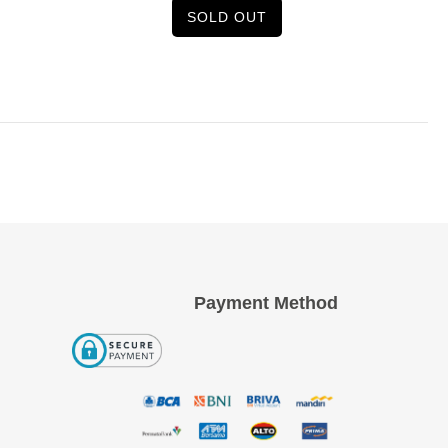
SOLD OUT
Payment Method