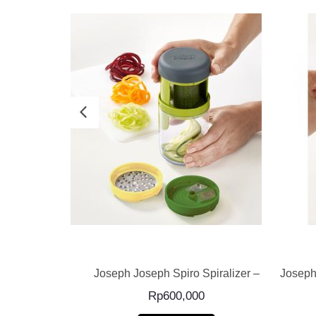
E
READ MORE
ado Green –
Joseph Joseph Spiro Spiralizer –
Joseph
Rp
600,000