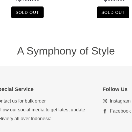
SOLD OUT
SOLD OUT
A Symphony of Style
ecial Service
Follow Us
ntact us for bulk order
Instagram
llow our social media to get latest update
Facebook
liviery all over Indonesia