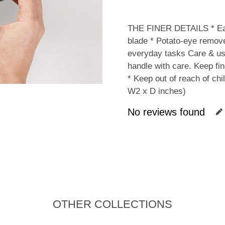
THE FINER DETAILS * Easy
blade * Potato-eye remover
everyday tasks Care & us
handle with care. Keep fi
* Keep out of reach of c
W2 x D inches)
No reviews found
OTHER COLLECTIONS