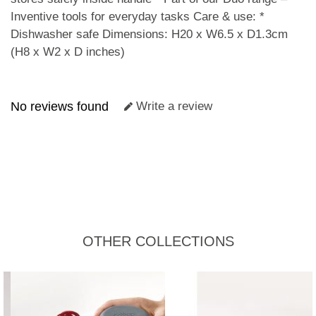
Inventive tools for everyday tasks Care & use: *
Dishwasher safe Dimensions: H20 x W6.5 x D1.3cm
(H8 x W2 x D inches)
No reviews found
Write a review
OTHER COLLECTIONS