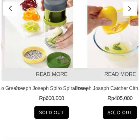
READ MORE
READ MORE
o Green –
Joseph Joseph Spiro Spiralizer –
Joseph Joseph Catcher Citru
Rp
600,000
Rp
405,000
SOLD OUT
SOLD OUT