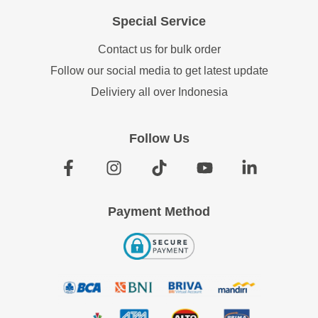
Special Service
Contact us for bulk order
Follow our social media to get latest update
Deliviery all over Indonesia
Follow Us
Payment Method