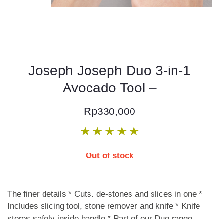
Joseph Joseph Duo 3-in-1
Avocado Tool –
Rp
330,000
★
★
★
★
★
Out of stock
The finer details * Cuts, de-stones and slices in one *
Includes slicing tool, stone remover and knife * Knife
stores safely inside handle * Part of our Duo range –