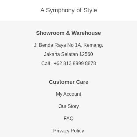
A Symphony of Style
Showroom & Warehouse
Jl Benda Raya No 1A, Kemang,
Jakarta Selatan 12560
Call : +62 813 8999 8878
Customer Care
My Account
Our Story
FAQ
Privacy Policy