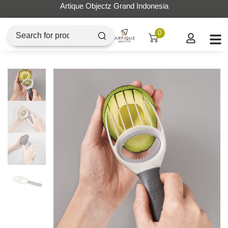
Artique Objectz Grand Indonesia
0