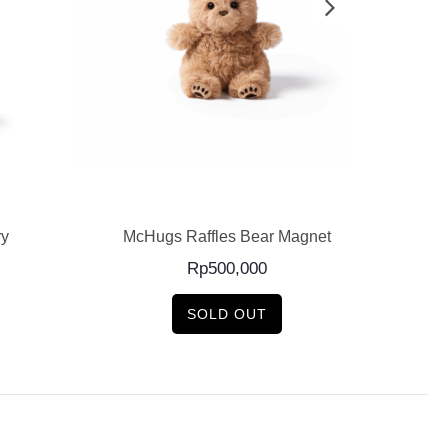
READ MORE
ry
McHugs Raffles Bear Magnet
McH
Rp
500,000
SOLD OUT