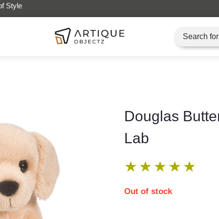
Artique Objectz Grand Indonesia
Douglas Butte
Lab
★
★
★
★
★
Out of stock