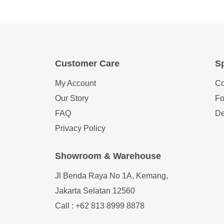
Customer Care
Sp
My Account
Co
Our Story
Fo
FAQ
De
Privacy Policy
Showroom & Warehouse
Jl Benda Raya No 1A, Kemang,
Jakarta Selatan 12560
Call : +62 813 8999 8878