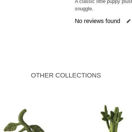
A classic little puppy plu
snuggle.
No reviews found
OTHER COLLECTIONS