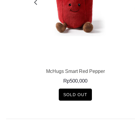
E
READ MORE
Onion
McHugs Smart Red Pepper
Rp
500,000
SOLD OUT