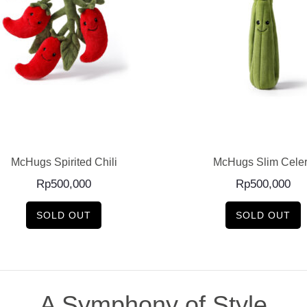
READ MORE
READ MORE
McHugs Spirited Chili
McHugs Slim Cele
Rp
500,000
Rp
500,000
SOLD OUT
SOLD OUT
A Symphony of Style