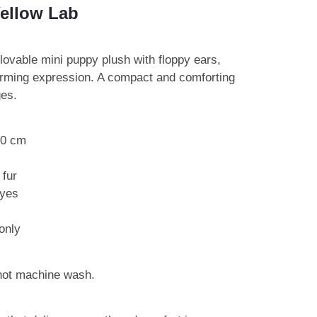
Yellow Lab
 lovable mini puppy plush with floppy ears,
arming expression. A compact and comforting
ges.
10 cm
 fur
eyes
only
 not machine wash.