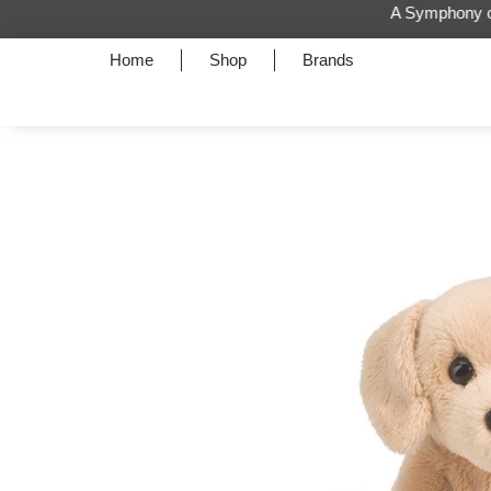
Home
Shop
Brands