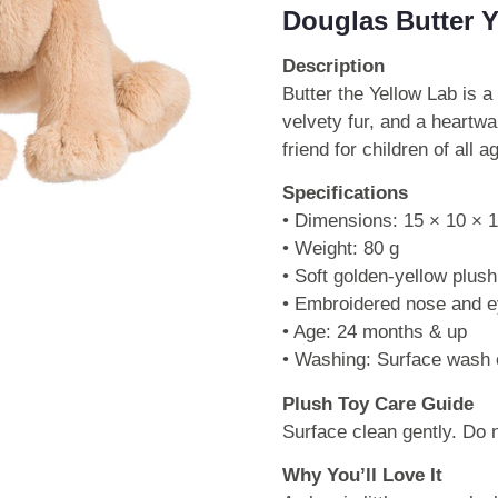
Douglas Butter 
Description
Butter the Yellow Lab is a
velvety fur, and a heartw
friend for children of all a
Specifications
• Dimensions: 15 × 10 × 
• Weight: 80 g
• Soft golden-yellow plush
• Embroidered nose and 
• Age: 24 months & up
• Washing: Surface wash 
Plush Toy Care Guide
Surface clean gently. Do
Why You’ll Love It