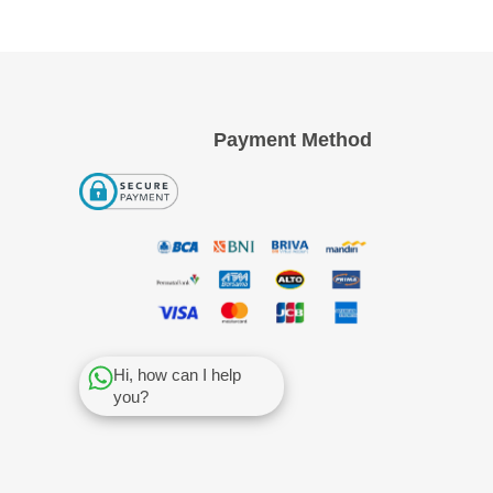
Payment Method
Hi, how can I help
you?