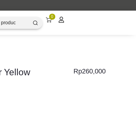
0
r Yellow
Rp
260,000