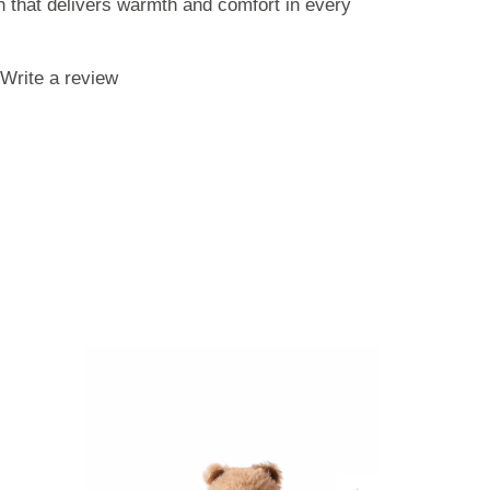
sh that delivers warmth and comfort in every
Write a review