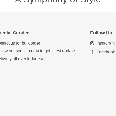
ecial Service
Follow Us
ntact us for bulk order
Instagram
llow our social media to get latest update
Facebook
liviery all over Indonesia