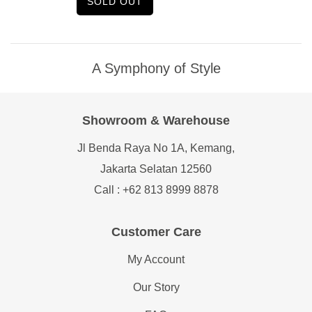
SOLD OUT
A Symphony of Style
Showroom & Warehouse
Jl Benda Raya No 1A, Kemang,
Jakarta Selatan 12560
Call : +62 813 8999 8878
Customer Care
My Account
Our Story