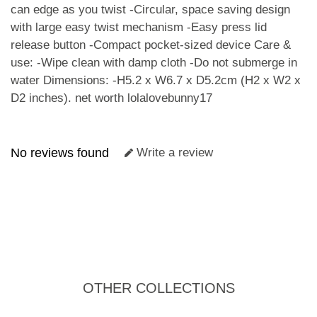
can edge as you twist -Circular, space saving design
with large easy twist mechanism -Easy press lid
release button -Compact pocket-sized device Care &
use: -Wipe clean with damp cloth -Do not submerge in
water Dimensions: -H5.2 x W6.7 x D5.2cm (H2 x W2 x
D2 inches).
net worth lolalovebunny17
No reviews found
Write a review
OTHER COLLECTIONS