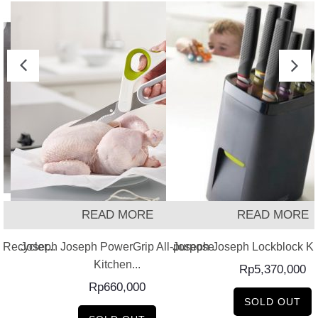
READ MORE
READ MORE
Recycler...
Joseph Joseph PowerGrip All-purpose
Joseph Joseph Lockblock Kni
Kitchen...
Rp
5,370,000
Rp
660,000
SOLD OUT