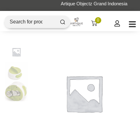
Artique Objectz Grand Indonesia
0