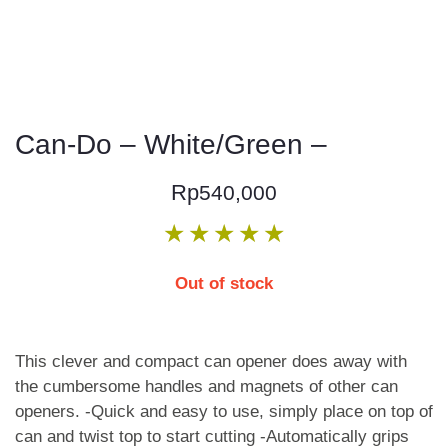
Can-Do – White/Green –
Rp
540,000
★
★
★
★
★
Out of stock
This clever and compact can opener does away with
the cumbersome handles and magnets of other can
openers. -Quick and easy to use, simply place on top of
can and twist top to start cutting -Automatically grips