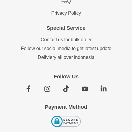
FAQ
Privacy Policy
Special Service
Contact us for bulk order
Follow our social media to get latest update
Deliviery all over Indonesia
Follow Us
Payment Method